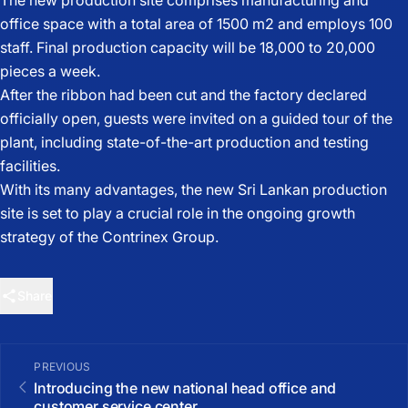
The new production site comprises manufacturing and
office space with a total area of 1500 m2 and employs 100
staff. Final production capacity will be 18,000 to 20,000
pieces a week.
After the ribbon had been cut and the factory declared
officially open, guests were invited on a guided tour of the
plant, including state-of-the-art production and testing
facilities.
With its many advantages, the new Sri Lankan production
site is set to play a crucial role in the ongoing growth
strategy of the Contrinex Group.
Share
PREVIOUS
Introducing the new national head office and
customer service center