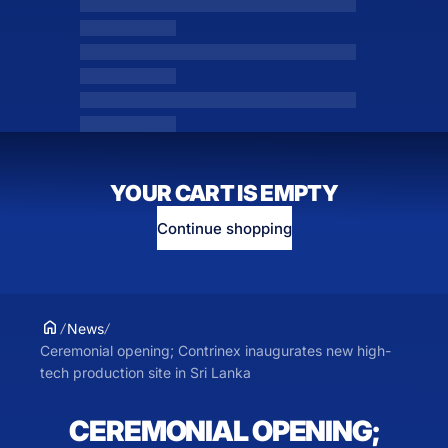
YOUR CART IS EMPTY
Continue shopping
News
Ceremonial opening; Contrinex inaugurates new high-
tech production site in Sri Lanka
CEREMONIAL OPENING;