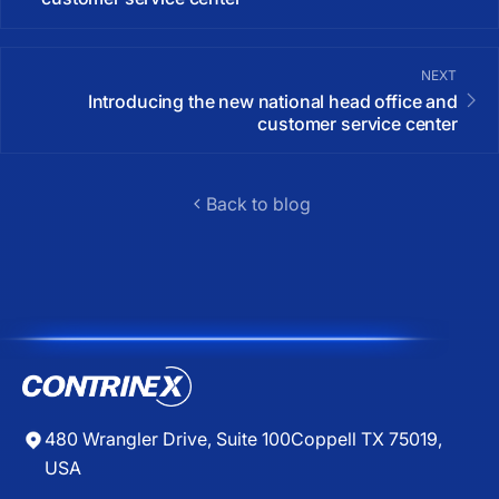
NEXT
Introducing the new national head office and
customer service center
Back to blog
480 Wrangler Drive, Suite 100
Coppell TX 75019,
USA