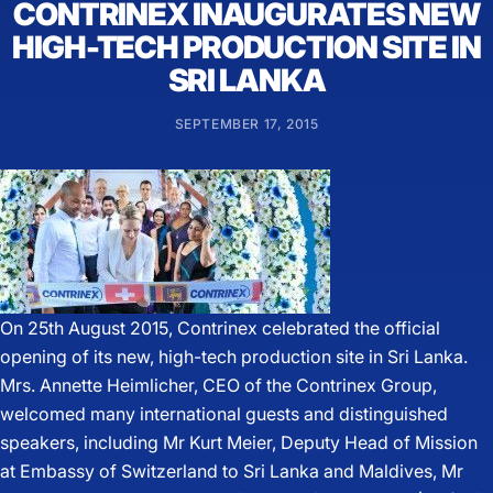
CONTRINEX INAUGURATES NEW
HIGH-TECH PRODUCTION SITE IN
SRI LANKA
SEPTEMBER 17, 2015
On 25th August 2015, Contrinex celebrated the official
opening of its new, high-tech production site in Sri Lanka.
Mrs. Annette Heimlicher, CEO of the Contrinex Group,
welcomed many international guests and distinguished
speakers, including Mr Kurt Meier, Deputy Head of Mission
at Embassy of Switzerland to Sri Lanka and Maldives, Mr