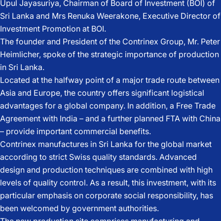
Upul Jayasuriya, Chairman of Board of Investment (BOI) of
Sri Lanka and Mrs Renuka Weerakone, Executive Director of
Investment Promotion at BOI.
The founder and President of the Contrinex Group, Mr. Peter
Heimlicher, spoke of the strategic importance of production
in Sri Lanka.
Located at the halfway point of a major trade route between
Asia and Europe, the country offers significant logistical
advantages for a global company. In addition, a Free Trade
Agreement with India – and a further planned FTA with China
– provide important commercial benefits.
Contrinex manufactures in Sri Lanka for the global market
according to strict Swiss quality standards. Advanced
design and production techniques are combined with high
levels of quality control. As a result, this investment, with its
particular emphasis on corporate social responsibility, has
been welcomed by government authorities.