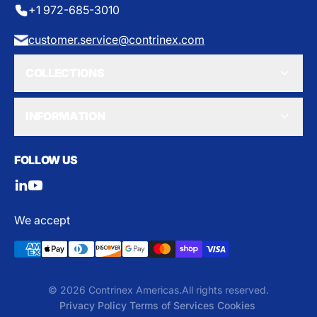
+1 972-685-3010
customer.service@contrinex.com
COLLECTIONS
INFORMATION
FOLLOW US
We accept
© 2026 Contrinex Americas.
All rights reserved.
Privacy Policy
Terms of Services
Cookies