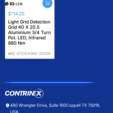
5
I
I
C
C
$714.20
E
E
R
$
$
E
Light Grid Detection
1
5
Grid 40 X 20.5
G
,
1
Aluminium 3/4 Turn
U
1
1
Pot. LED, Infrared
L
1
.
880 Nm
A
2
3
R
.
0
RE-STOCKING SOON
P
2
R
0
I
C
E
$
7
1
4
.
480 Wrangler Drive, Suite 100
Coppell TX 75019,
2
USA