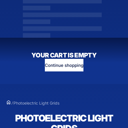
YOUR CART IS EMPTY
Continue shopping
Photoelectric Light Grids
PHOTOELECTRIC LIGHT