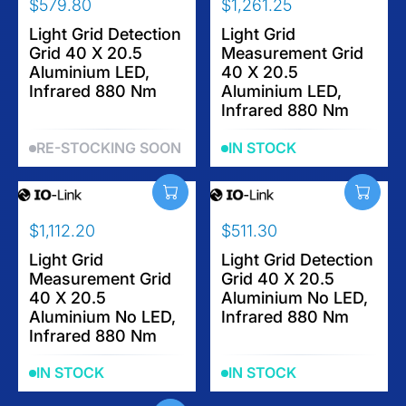
$579.80
$1,261.25
R
R
E
Light Grid Detection
E
Light Grid
Grid 40 X 20.5
Measurement Grid
G
G
Aluminium LED,
40 X 20.5
U
U
Infrared 880 Nm
Aluminium LED,
L
L
Infrared 880 Nm
A
A
R
R
RE-STOCKING SOON
IN STOCK
P
P
R
R
I
I
C
C
$1,112.20
$511.30
E
E
R
R
$
$
E
Light Grid
E
Light Grid Detection
5
1
Measurement Grid
Grid 40 X 20.5
G
G
7
,
40 X 20.5
Aluminium No LED,
U
U
9
2
Aluminium No LED,
Infrared 880 Nm
L
L
.
6
Infrared 880 Nm
A
A
8
1
R
R
0
.
IN STOCK
IN STOCK
P
P
2
R
R