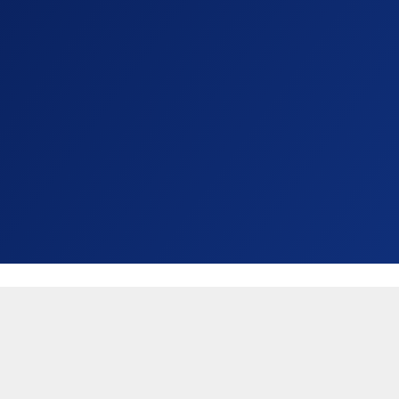
United States (USD $)