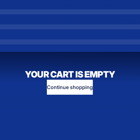
YOUR CART IS EMPTY
Continue shopping