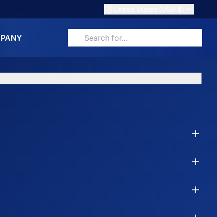
United States (USD $)
PANY
Search for products