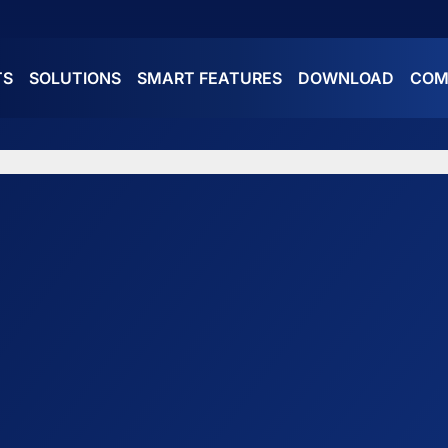
TS
SOLUTIONS
SMART FEATURES
DOWNLOAD
COM
ES
ATURES