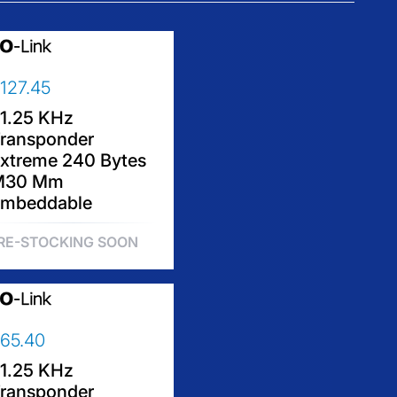
127.45
1.25 KHz
ransponder
xtreme 240 Bytes
M30 Mm
mbeddable
RE-STOCKING SOON
65.40
1.25 KHz
ransponder