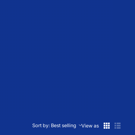
Sort by:
Best selling
View as