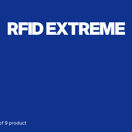
RFID EXTREME
of 9 product