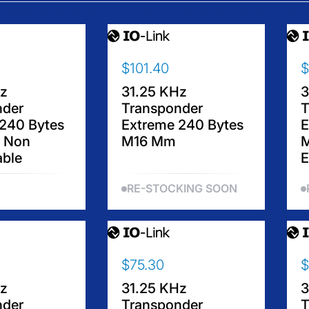
$101.40
$
R
R
E
E
Hz
31.25 KHz
3
G
G
nder
Transponder
T
U
U
240 Bytes
Extreme 240 Bytes
E
L
L
 Non
M16 Mm
A
A
ble
E
R
R
P
P
RE-STOCKING SOON
R
R
I
I
C
C
E
E
$
$
$75.30
$
R
R
1
1
E
E
0
2
Hz
31.25 KHz
3
G
G
1
7
nder
Transponder
T