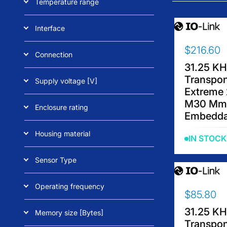
Temperature range
Interface
$216.60
R
Connection
E
31.25 K
G
Transpo
Supply voltage [V]
U
Extreme 
L
M30 Mm
Enclosure rating
A
Embedda
R
P
Housing material
IN STOCK
R
I
Sensor Type
C
E
Operating frequency
$
$85.80
R
2
E
1
31.25 K
Memory size [Bytes]
G
6
Transpo