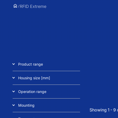
RFID Extreme
Product range
Housing size [mm]
Operation range
Mounting
Showing 1 - 9 