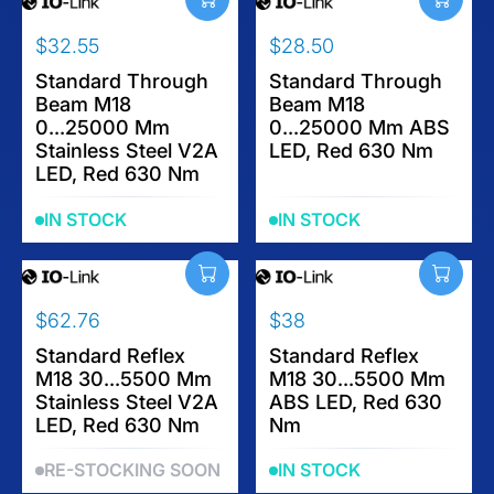
$32.55
$28.50
R
R
E
Standard Through
E
Standard Through
Beam M18
Beam M18
G
G
0...25000 Mm
0...25000 Mm ABS
U
U
Stainless Steel V2A
LED, Red 630 Nm
L
L
LED, Red 630 Nm
A
A
R
R
IN STOCK
IN STOCK
P
P
R
R
I
I
C
C
$62.76
$38
E
E
R
R
$
$
E
Standard Reflex
E
Standard Reflex
3
2
M18 30...5500 Mm
M18 30...5500 Mm
G
G
2
8
Stainless Steel V2A
ABS LED, Red 630
U
U
.
.
LED, Red 630 Nm
Nm
L
L
5
5
A
A
5
0
RE-STOCKING SOON
IN STOCK
R
R