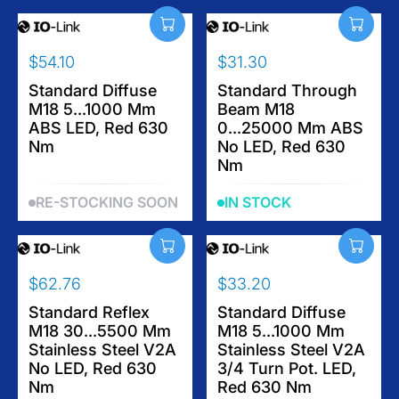
P
P
R
R
I
I
$54.10
$31.30
C
C
R
R
E
E
E
Standard Diffuse
E
Standard Through
$
$
M18 5...1000 Mm
Beam M18
G
G
6
3
ABS LED, Red 630
0...25000 Mm ABS
U
U
2
8
Nm
No LED, Red 630
L
L
.
Nm
A
A
7
R
R
6
RE-STOCKING SOON
IN STOCK
P
P
R
R
I
I
C
C
$62.76
$33.20
E
E
R
R
$
$
E
Standard Reflex
E
Standard Diffuse
5
3
M18 30...5500 Mm
M18 5...1000 Mm
G
G
4
1
Stainless Steel V2A
Stainless Steel V2A
U
U
.
.
No LED, Red 630
3/4 Turn Pot. LED,
L
L
1
3
Nm
Red 630 Nm
A
A