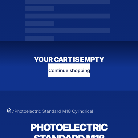
YOUR CART IS EMPTY
Continue shopping
Photoelectric Standard M18 Cylindrical
PHOTOELECTRIC