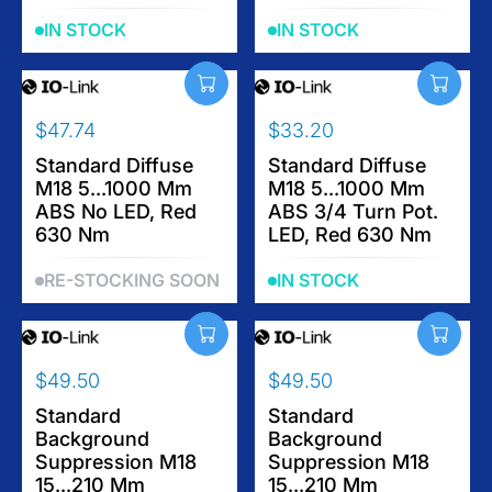
0
0
R
R
IN STOCK
IN STOCK
P
P
R
R
I
I
C
C
$47.74
$33.20
E
E
R
R
$
$
E
Standard Diffuse
E
Standard Diffuse
6
3
M18 5...1000 Mm
M18 5...1000 Mm
G
G
2
3
ABS No LED, Red
ABS 3/4 Turn Pot.
U
U
.
.
630 Nm
LED, Red 630 Nm
L
L
7
2
A
A
6
0
RE-STOCKING SOON
IN STOCK
R
R
P
P
R
R
I
I
$49.50
$49.50
C
C
R
R
E
E
E
Standard
E
Standard
$
$
Background
Background
G
G
4
3
Suppression M18
Suppression M18
U
U
7
3
15...210 Mm
15...210 Mm
L
L