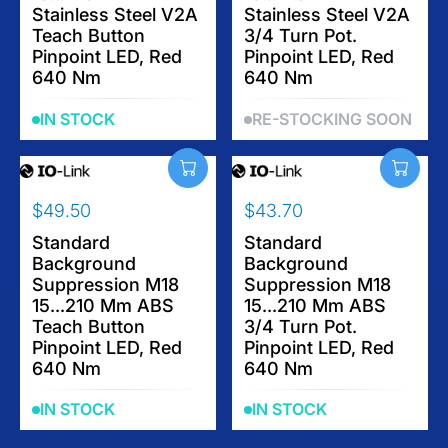
.
.
Stainless Steel V2A
Stainless Steel V2A
A
A
7
2
Teach Button
3/4 Turn Pot.
R
R
4
0
Pinpoint LED, Red
Pinpoint LED, Red
P
P
640 Nm
640 Nm
R
R
I
I
IN STOCK
RE-STOCKING SOON
C
C
E
E
$
$
4
4
$49.50
$43.70
9
9
R
R
.
.
E
Standard
E
Standard
5
5
Background
Background
G
G
0
0
Suppression M18
Suppression M18
U
U
15...210 Mm ABS
15...210 Mm ABS
L
L
Teach Button
3/4 Turn Pot.
A
A
Pinpoint LED, Red
Pinpoint LED, Red
R
R
640 Nm
640 Nm
P
P
R
R
IN STOCK
IN STOCK
I
I
C
C