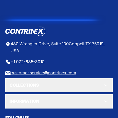
E
E
$
$
4
4
9
3
.
.
5
7
0
0
480 Wrangler Drive, Suite 100
Coppell TX 75019,
USA
+1 972-685-3010
customer.service@contrinex.com
COLLECTIONS
INFORMATION
FOLLOW US