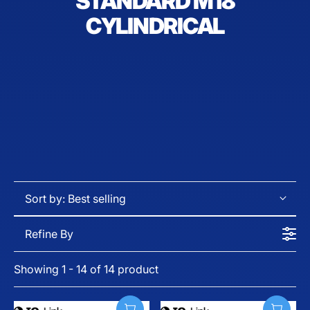
STANDARD M18
CYLINDRICAL
Sort by:
Best selling
Refine By
Showing 1 - 14 of 14 product