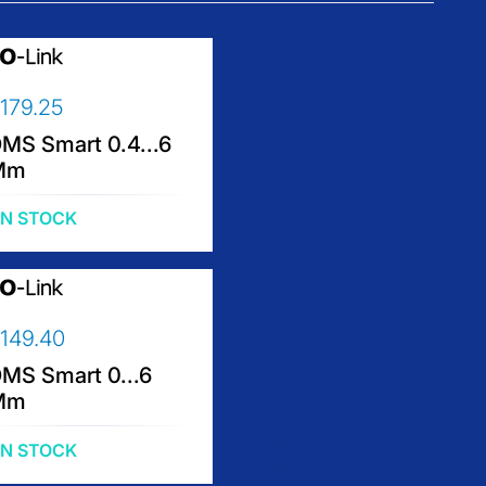
179.25
MS Smart 0.4...6
Mm
IN STOCK
149.40
MS Smart 0...6
Mm
IN STOCK