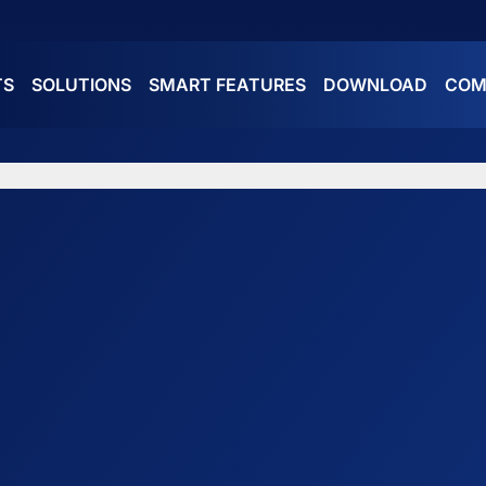
TS
SOLUTIONS
SMART FEATURES
DOWNLOAD
COM
ES
ATURES