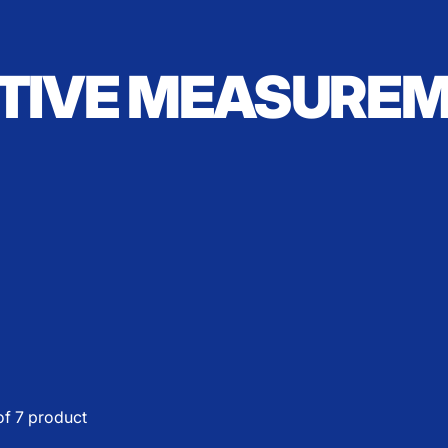
TIVE MEASURE
of 7 product