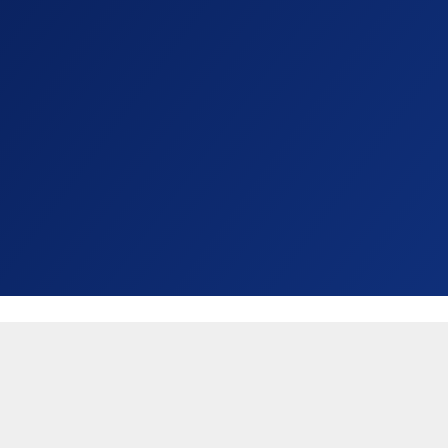
United States (USD $)