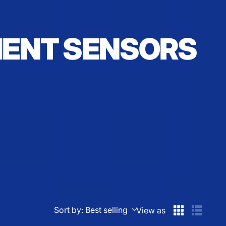
MENT SENSORS
Sort by:
Best selling
View as