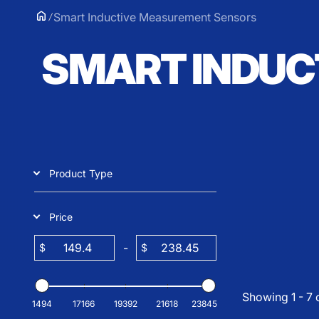
Smart Inductive Measurement Sensors
SMART INDUC
Product Type
Price
-
$
$
Showing 1 - 7 
1494
17166
19392
21618
23845