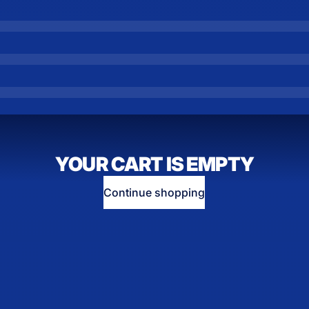
YOUR CART IS EMPTY
Continue shopping