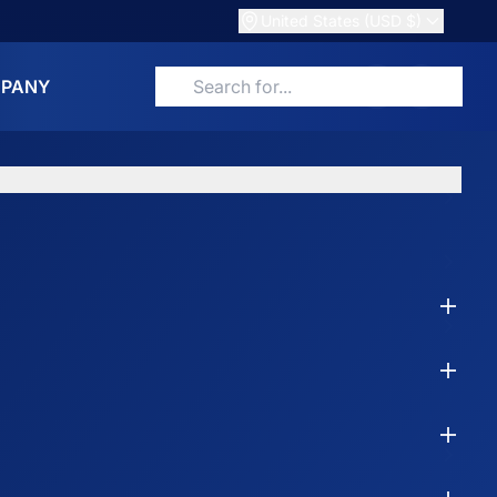
United States (USD $)
PANY
Search for products