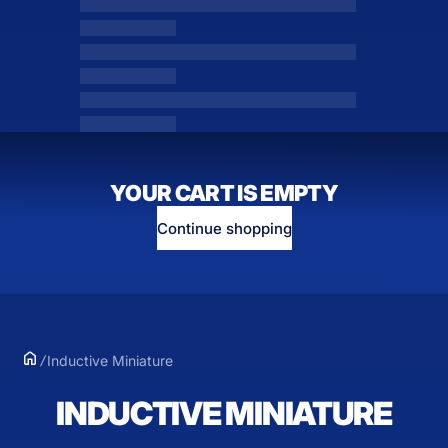
YOUR CART IS EMPTY
Continue shopping
Inductive Miniature
INDUCTIVE MINIATURE