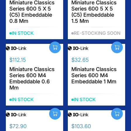
E
E
E
Miniature Classics
E
Miniature Classics
$
$
Series 600 5 X 5
Series 600 5 X 5
G
G
9
1
(C5) Embeddable
(C5) Embeddable
U
U
5
0
0.8 Mm
1.5 Mm
L
L
6
A
A
.
IN STOCK
RE-STOCKING SOON
R
R
3
P
P
5
R
R
I
I
$112.15
$32.65
C
C
R
R
E
E
E
Miniature Classics
E
Miniature Classics
$
$
Series 600 M4
Series 600 M4
G
G
6
1
Embeddable 0.6
Embeddable 1 Mm
U
U
4
0
Mm
L
L
.
9
A
A
2
IN STOCK
IN STOCK
R
R
0
P
P
R
R
I
I
$72.90
$103.60
C
C
R
R