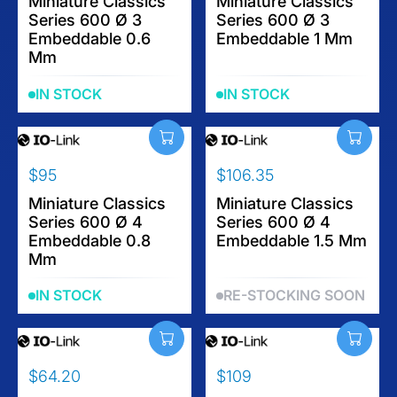
E
Miniature Classics
E
Miniature Classics
Series 600 Ø 3
Series 600 Ø 3
G
G
Embeddable 0.6
Embeddable 1 Mm
U
U
Mm
L
L
A
A
IN STOCK
IN STOCK
R
R
P
P
R
R
I
I
$95
$106.35
C
C
R
R
E
E
E
Miniature Classics
E
Miniature Classics
$
$
Series 600 Ø 4
Series 600 Ø 4
G
G
1
1
Embeddable 0.8
Embeddable 1.5 Mm
U
U
1
1
Mm
L
L
7
3
A
A
.
.
IN STOCK
RE-STOCKING SOON
R
R
2
9
P
P
0
5
R
R
I
I
$64.20
$109
C
C
R
R