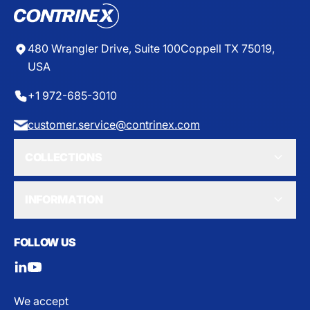
E
$
9
1
480 Wrangler Drive, Suite 100
Coppell TX 75019,
.
USA
4
0
+1 972-685-3010
customer.service@contrinex.com
COLLECTIONS
INFORMATION
FOLLOW US
We accept