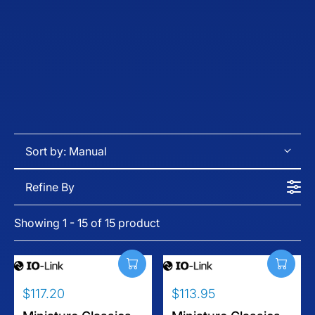
Sort by:
Manual
Refine By
Showing 1 - 15 of 15 product
$117.20
$113.95
R
R