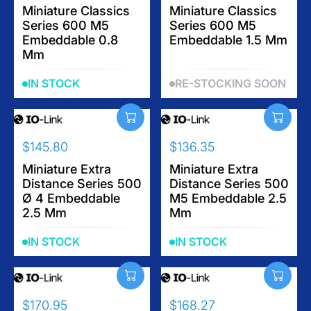
E
E
E
Miniature Classics
E
Miniature Classics
$
$
Series 600 M5
Series 600 M5
G
G
1
3
Embeddable 0.8
Embeddable 1.5 Mm
U
U
1
2
Mm
L
L
2
.
A
A
.
6
IN STOCK
RE-STOCKING SOON
R
R
1
5
P
P
5
R
R
I
I
$145.80
$136.35
C
C
R
R
E
E
E
Miniature Extra
E
Miniature Extra
$
$
Distance Series 500
Distance Series 500
G
G
7
1
Ø 4 Embeddable
M5 Embeddable 2.5
U
U
2
0
2.5 Mm
Mm
L
L
.
3
A
A
9
.
IN STOCK
IN STOCK
R
R
0
6
P
P
0
R
R
I
I
$170.95
$168.27
C
C