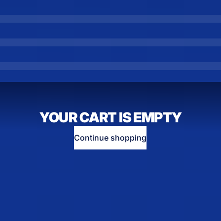
YOUR CART IS EMPTY
Continue shopping