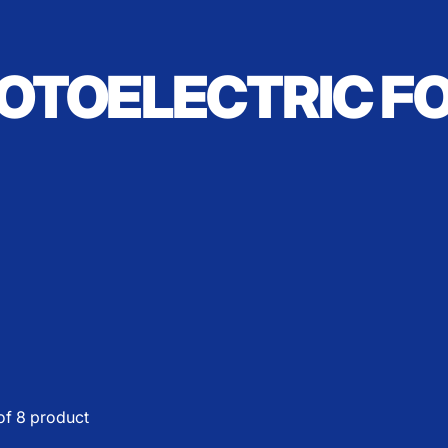
OTOELECTRIC F
of 8 product