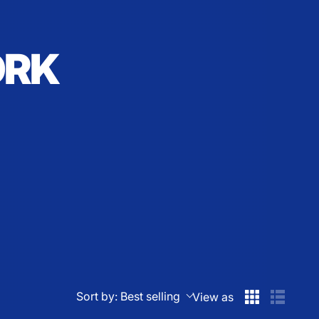
ORK
Sort by:
Best selling
View as