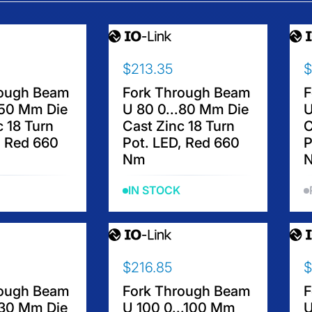
$213.35
$
R
R
E
E
rough Beam
Fork Through Beam
F
G
G
.50 Mm Die
U 80 0...80 Mm Die
U
U
U
c 18 Turn
Cast Zinc 18 Turn
C
L
L
, Red 660
Pot. LED, Red 660
P
A
A
Nm
R
R
P
P
IN STOCK
R
R
I
I
C
C
E
E
$
$
$216.85
$
R
R
2
1
E
E
1
8
rough Beam
Fork Through Beam
F
G
G
3
9
.30 Mm Die
U 100 0...100 Mm
U