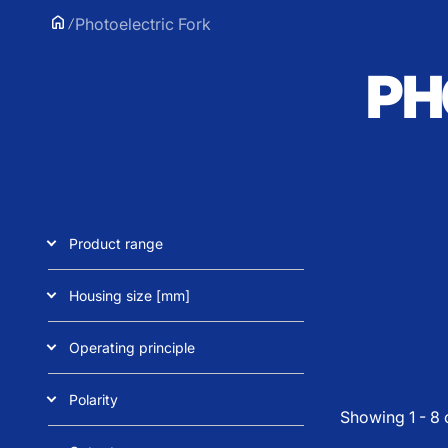
Photoelectric Fork
PH
Product range
Housing size [mm]
Operating principle
Polarity
Showing 1 - 8 