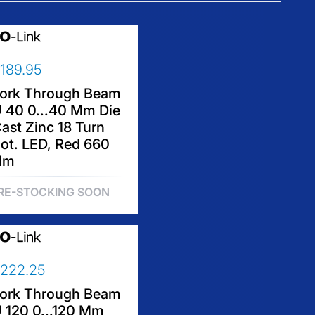
189.95
ork Through Beam
 40 0...40 Mm Die
ast Zinc 18 Turn
ot. LED, Red 660
Nm
RE-STOCKING SOON
222.25
ork Through Beam
 120 0...120 Mm