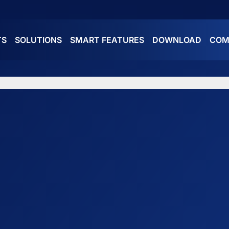
TS
SOLUTIONS
SMART FEATURES
DOWNLOAD
COM
ES
ATURES