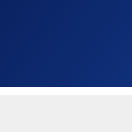
United States (USD $)