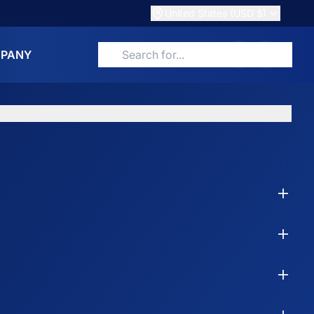
United States (USD $)
PANY
Search for products