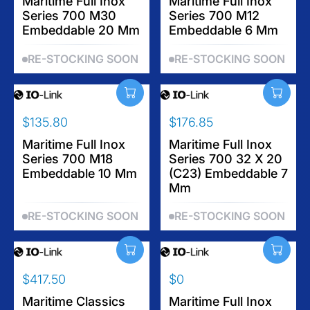
E
Maritime Full Inox
E
Maritime Full Inox
Series 700 M30
Series 700 M12
G
G
Embeddable 20 Mm
Embeddable 6 Mm
U
U
L
L
RE-STOCKING SOON
RE-STOCKING SOON
A
A
R
R
P
P
R
R
$135.80
$176.85
I
I
R
R
C
C
E
Maritime Full Inox
E
Maritime Full Inox
E
E
Series 700 M18
Series 700 32 X 20
G
G
$
$
Embeddable 10 Mm
(C23) Embeddable 7
U
U
1
1
Mm
L
L
7
7
A
A
9
2
RE-STOCKING SOON
RE-STOCKING SOON
R
R
.
.
P
P
1
9
R
R
5
5
I
I
$417.50
$0
C
C
R
R
E
E
E
Maritime Classics
E
Maritime Full Inox