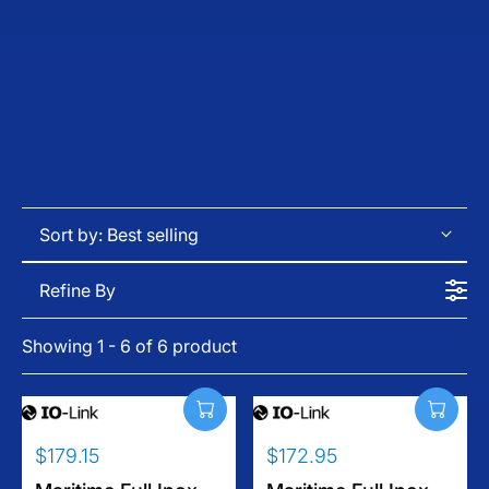
Sort by:
Best selling
Refine By
Showing 1 - 6 of 6 product
$179.15
$172.95
R
R