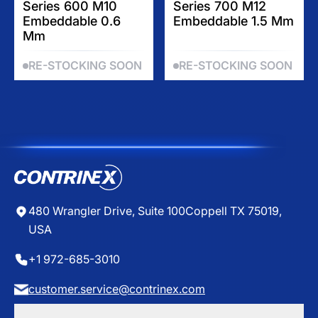
$
$
Series 600 M10
Series 700 M12
G
G
1
1
Embeddable 0.6
Embeddable 1.5 Mm
U
U
3
7
Mm
L
L
5
6
A
A
.
.
RE-STOCKING SOON
RE-STOCKING SOON
R
R
8
8
P
P
0
5
R
R
I
I
C
C
E
E
$
$
4
0
1
7
480 Wrangler Drive, Suite 100
Coppell TX 75019,
.
USA
5
0
+1 972-685-3010
customer.service@contrinex.com