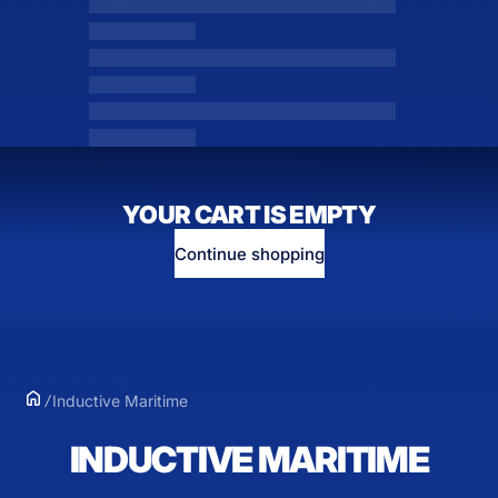
YOUR CART IS EMPTY
Continue shopping
Inductive Maritime
INDUCTIVE MARITIME