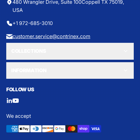
8
480 Wrangler Drive, Suite 100
Coppell TX 75019,
6
USA
.
6
+1 972-685-3010
5
customer.service@contrinex.com
COLLECTIONS
INFORMATION
FOLLOW US
We accept