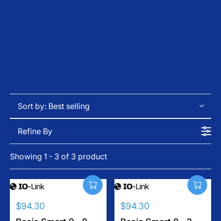
Sort by:
Best selling
Refine By
Showing 1 - 3 of 3 product
$94.30
$94.30
R
R