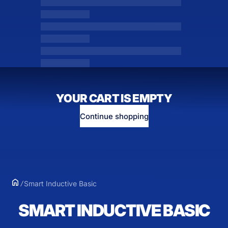
YOUR CART IS EMPTY
Continue shopping
Smart Inductive Basic
SMART INDUCTIVE BASIC