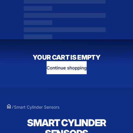
YOUR CART IS EMPTY
Continue shopping
Smart Cylinder Sensors
SMART CYLINDER