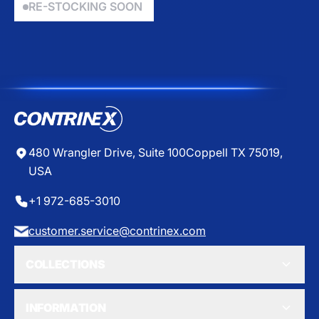
$
$
RE-STOCKING SOON
L
1
2
A
7
3
R
9
1
P
.
.
R
2
9
I
5
5
C
E
$
0
480 Wrangler Drive, Suite 100
Coppell TX 75019,
USA
+1 972-685-3010
customer.service@contrinex.com
COLLECTIONS
INFORMATION