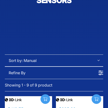
SENSORS
Sort by:
Manual
Refine By
Showing 1 - 9 of 9 product