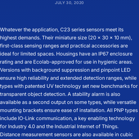
JULY 30, 2020
Whatever the application, C23 series sensors meet its
highest demands. Their miniature size (20 x 30 x 10 mm),
first-class sensing ranges and practical accessories are
ideal for limited spaces. Housings have an IP67 enclosure
rating and are Ecolab-approved for use in hygienic areas.
Versions with background suppression and pinpoint LED
ensure high reliability and extended detection ranges, while
types with patented UV technology set new benchmarks for
transparent object detection. A stability alarm is also
available as a second output on some types, while versatile
mounting brackets ensure ease of installation. All PNP types
include IO-Link communication, a key enabling technology
for Industry 4.0 and the Industrial Internet of Things.
Distance measurement sensors are also available in cubic