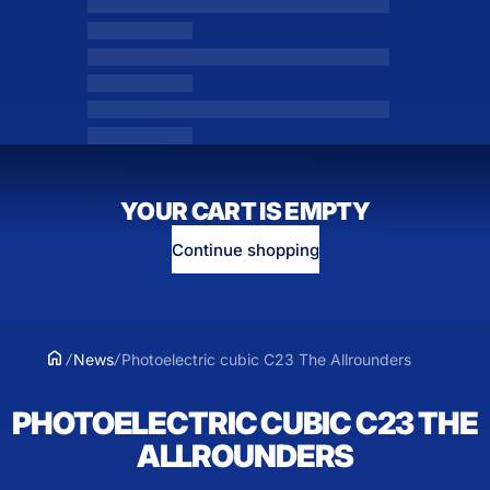
YOUR CART IS EMPTY
Continue shopping
News
Photoelectric cubic C23 The Allrounders
PHOTOELECTRIC CUBIC C23 THE
ALLROUNDERS