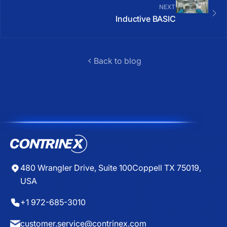
NEXT
Inductive BASIC
Back to blog
480 Wrangler Drive, Suite 100
Coppell TX 75019,
USA
+1 972-685-3010
customer.service@contrinex.com