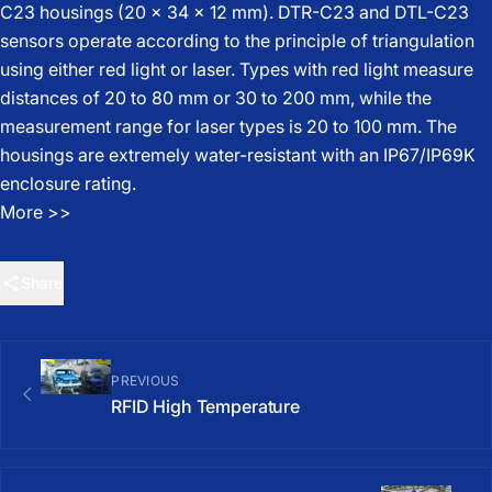
C23 housings (20 x 34 x 12 mm). DTR-C23 and DTL-C23
sensors operate according to the principle of triangulation
using either red light or laser. Types with red light measure
distances of 20 to 80 mm or 30 to 200 mm, while the
measurement range for laser types is 20 to 100 mm. The
housings are extremely water-resistant with an IP67/IP69K
enclosure rating.
More
>>
Share
PREVIOUS
RFID High Temperature