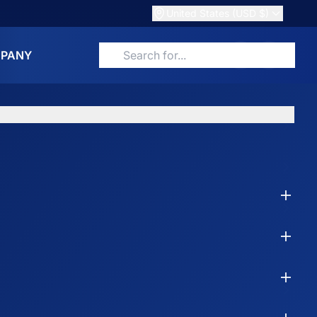
United States (USD $)
PANY
Search for products