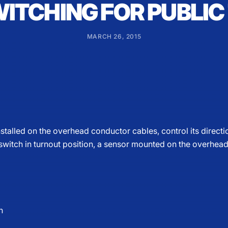
WITCHING FOR PUBLI
MARCH 26, 2015
stalled on the overhead conductor cables, control its directio
 switch in turnout position, a sensor mounted on the overhead
n