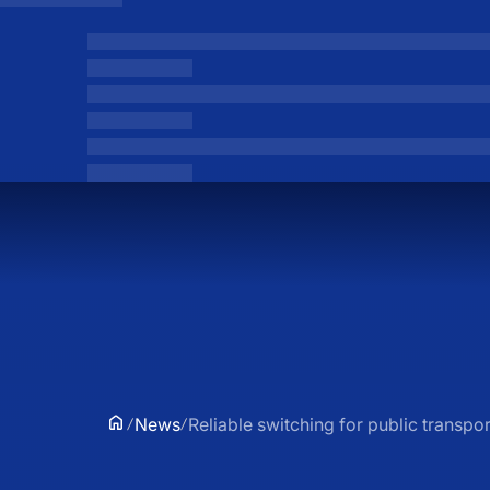
News
Reliable switching for public transpor