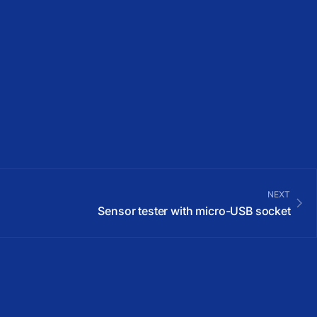
NEXT
Sensor tester with micro-USB socket