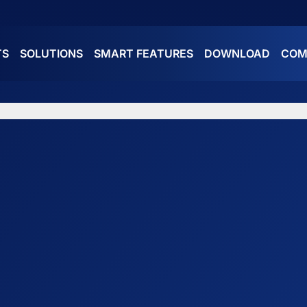
TS
SOLUTIONS
SMART FEATURES
DOWNLOAD
COM
ES
ATURES