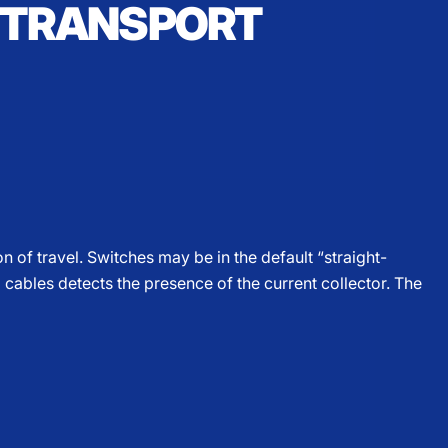
C TRANSPORT
n of travel. Switches may be in the default “straight-
 cables detects the presence of the current collector. The