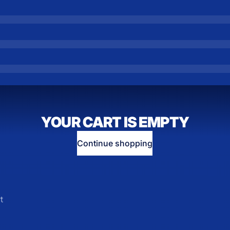
YOUR CART IS EMPTY
Continue shopping
t