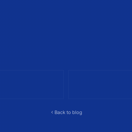
Back to blog