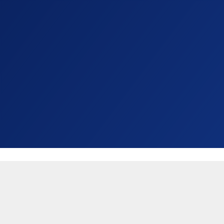
United States (USD $)