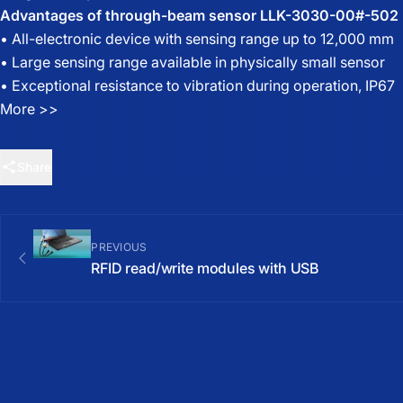
Advantages of through-beam sensor LLK-3030-00#-502
• All-electronic device with sensing range up to 12,000 mm
• Large sensing range available in physically small sensor
• Exceptional resistance to vibration during operation, IP67
More >>
Share
PREVIOUS
RFID read/write modules with USB