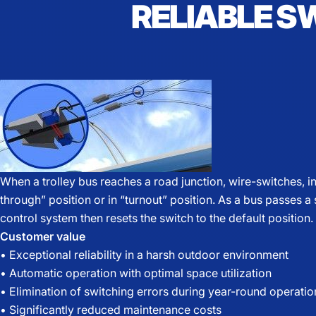
RELIABLE S
When a trolley bus reaches a road junction, wire-switches, in
through” position or in “turnout” position. As a bus passes a
control system then resets the switch to the default position.
Customer value
• Exceptional reliability in a harsh outdoor environment
• Automatic operation with optimal space utilization
• Elimination of switching errors during year-round operatio
• Significantly reduced maintenance costs