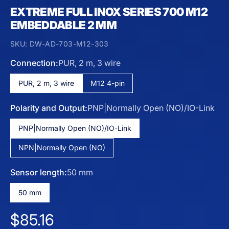
EXTREME FULL INOX SERIES 700 M12
EMBEDDABLE 2 MM
SKU:
DW-AD-703-M12-303
Connection:
PUR, 2 m, 3 wire
PUR, 2 m, 3 wire
M12 4-pin
Polarity and Output:
PNP|Normally Open (NO)/IO-Link
PNP|Normally Open (NO)/IO-Link
NPN|Normally Open (NO)
Sensor length:
50 mm
50 mm
Regular price
$85.16