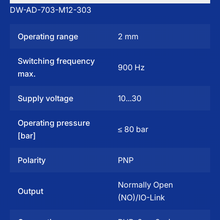
DW-AD-703-M12-303
Operating range
2 mm
Switching frequency
900 Hz
max.
Supply voltage
10...30
Operating pressure
≤ 80 bar
[bar]
Polarity
PNP
Normally Open
Output
(NO)/IO-Link