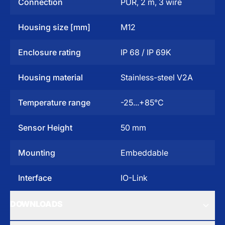
Connection
PUR, 2 m, 3 wire
Housing size [mm]
M12
Enclosure rating
IP 68 / IP 69K
Housing material
Stainless-steel V2A
Temperature range
-25...+85°C
Sensor Height
50 mm
Mounting
Embeddable
Interface
IO-Link
DOWNLOADS