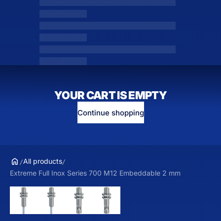
YOUR CART IS EMPTY
Continue shopping
All products
Extreme Full Inox Series 700 M12 Embeddable 2 mm