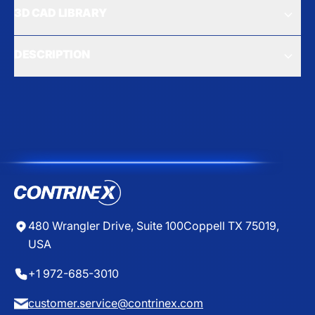
3D CAD LIBRARY
DESCRIPTION
480 Wrangler Drive, Suite 100
Coppell TX 75019,
USA
+1 972-685-3010
customer.service@contrinex.com