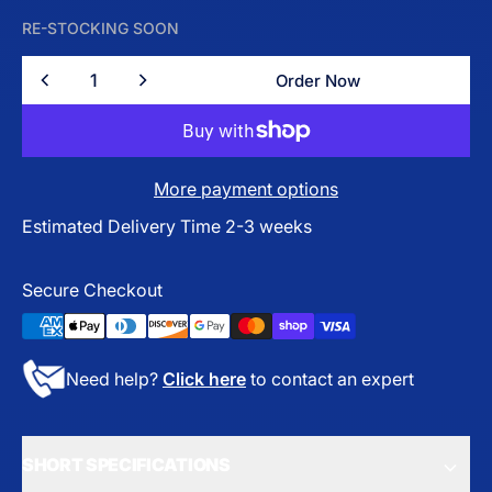
RE-STOCKING SOON
Quantity
Order Now
Order Now
More payment options
Estimated Delivery Time 2-3 weeks
Secure Checkout
Need help?
Click here
to contact an expert
SHORT SPECIFICATIONS