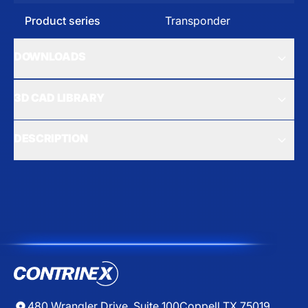
Product series
Transponder
DOWNLOADS
3D CAD LIBRARY
DESCRIPTION
480 Wrangler Drive, Suite 100
Coppell TX 75019,