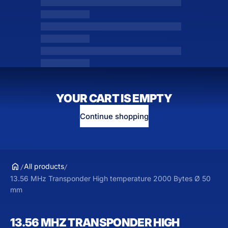
YOUR CART IS EMPTY
Continue shopping
All products
13.56 MHz Transponder High temperature 2000 Bytes Ø 50
mm
13.56 MHZ TRANSPONDER HIGH