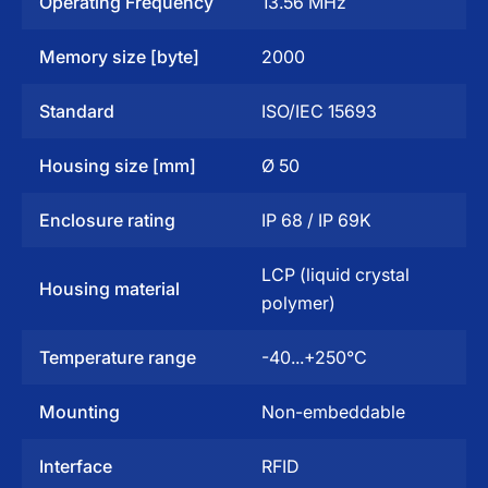
Operating Frequency
13.56 MHz
Memory size [byte]
2000
Standard
ISO/IEC 15693
Housing size [mm]
Ø 50
Enclosure rating
IP 68 / IP 69K
LCP (liquid crystal
Housing material
polymer)
Temperature range
-40...+250°C
Mounting
Non-embeddable
Interface
RFID