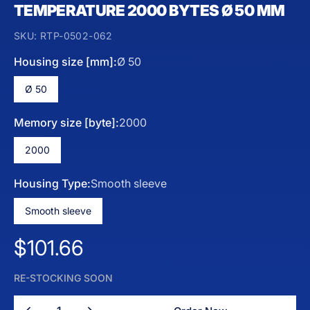
TEMPERATURE 2000 BYTES Ø 50 MM
SKU:
RTP-0502-062
Housing size [mm]:
Ø 50
Ø 50
Memory size [byte]:
2000
2000
Housing Type:
Smooth sleeve
Smooth sleeve
Regular price
$101.66
RE-STOCKING SOON
Quantity