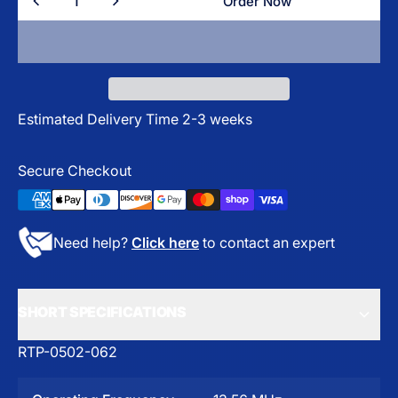
Order Now
Order Now
Estimated Delivery Time 2-3 weeks
Secure Checkout
Need help?
Click here
to contact an expert
SHORT SPECIFICATIONS
RTP-0502-062