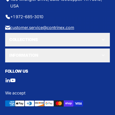
USA
+1 972-685-3010
customer.service@contrinex.com
COLLECTIONS
INFORMATION
FOLLOW US
We accept