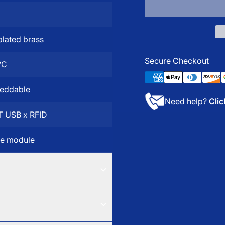
lated brass
Secure Checkout
°C
eddable
Need help?
Clic
T USB x RFID
te module