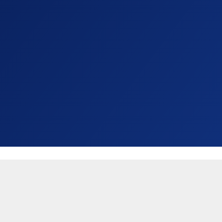
United States (USD $)