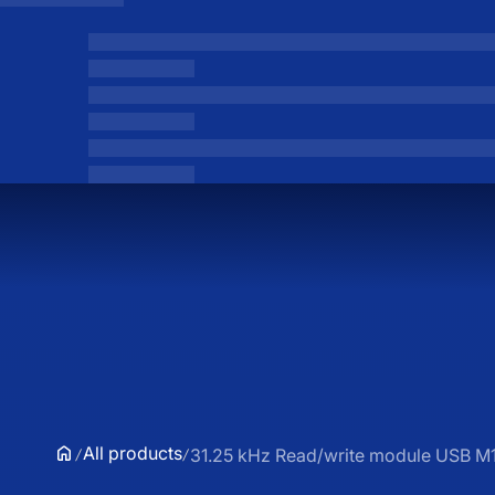
All products
31.25 kHz Read/write module USB 