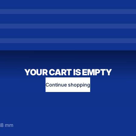
YOUR CART IS EMPTY
Continue shopping
M18 mm