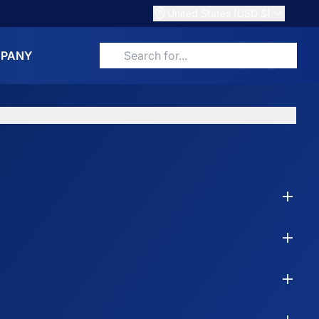
United States (USD $)
PANY
Search for products