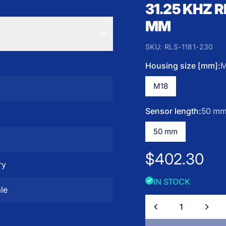
31.25 KHZ 
MM
SKU:
RLS-1181-230
Housing size [mm]:
M
M18
Sensor length:
50 m
z
50 mm
Regular pric
$402.30
ry
IN STOCK
le
Quantity