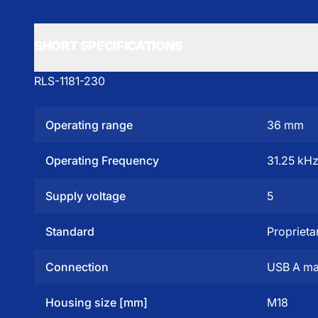
SHORT SPECIFICATIONS
RLS-1181-230
Operating range
36 mm
Operating Frequency
31.25 kH
Supply voltage
5
Standard
Proprieta
Connection
USB A ma
Housing size [mm]
M18