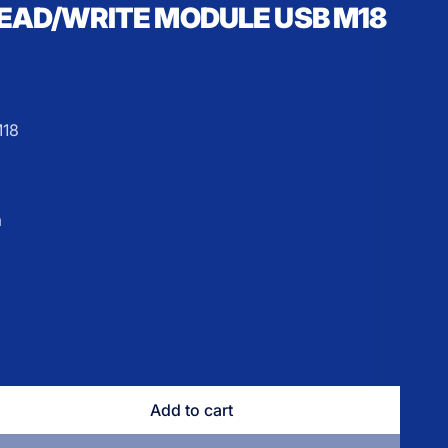
READ/WRITE MODULE USB M18
18
m
e
Add to cart