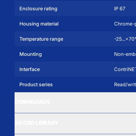
Enclosure rating
IP 67
Housing material
Chrome-p
Temperature range
-25...+70
Mounting
Non-emb
Interface
ContriNE
Product series
Read/wri
DOWNLOADS
3D CAD LIBRARY