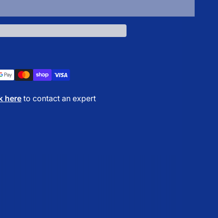
Add to cart
k here
to contact an expert