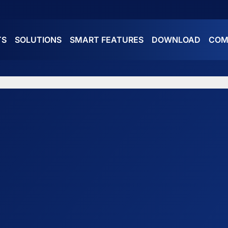
TS
SOLUTIONS
SMART FEATURES
DOWNLOAD
COM
ES
ATURES