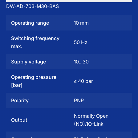
DW-AD-703-M30-BAS
Operating range
10 mm
Switching frequency
50 Hz
max.
Supply voltage
10...30
Operating pressure
≤ 40 bar
[bar]
Polarity
PNP
Normally Open
Output
(NO)/IO-Link