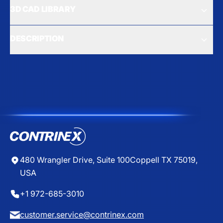
3D CAD LIBRARY
DESCRIPTION
480 Wrangler Drive, Suite 100
Coppell TX 75019,
USA
+1 972-685-3010
customer.service@contrinex.com