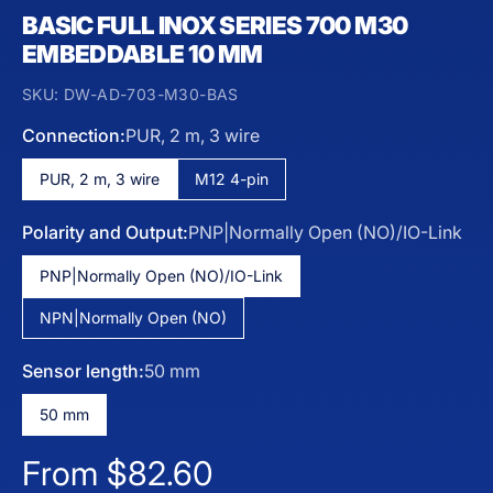
BASIC FULL INOX SERIES 700 M30
EMBEDDABLE 10 MM
SKU:
DW-AD-703-M30-BAS
Connection:
PUR, 2 m, 3 wire
PUR, 2 m, 3 wire
M12 4-pin
Polarity and Output:
PNP|Normally Open (NO)/IO-Link
PNP|Normally Open (NO)/IO-Link
NPN|Normally Open (NO)
Sensor length:
50 mm
50 mm
Regular price
From $82.60