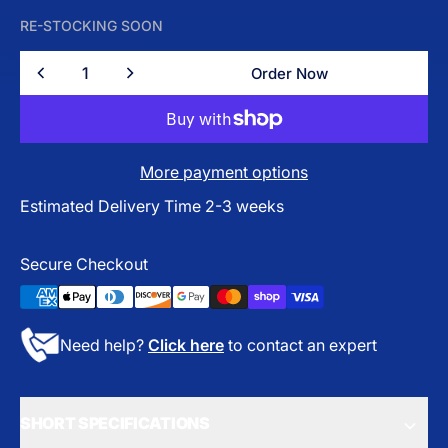
RE-STOCKING SOON
Quantity
Order Now
Order Now
More payment options
Estimated Delivery Time 2-3 weeks
Secure Checkout
Need help?
Click here
to contact an expert
SHORT SPECIFICATIONS