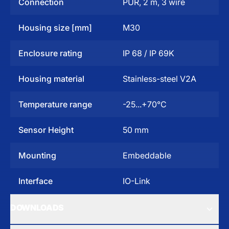
Connection
PUR, 2 m, 3 wire
Housing size [mm]
M30
Enclosure rating
IP 68 / IP 69K
Housing material
Stainless-steel V2A
Temperature range
-25...+70°C
Sensor Height
50 mm
Mounting
Embeddable
Interface
IO-Link
DOWNLOADS