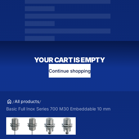
YOUR CART IS EMPTY
Continue shopping
All products
Basic Full Inox Series 700 M30 Embeddable 10 mm