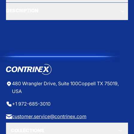
DESCRIPTION
480 Wrangler Drive, Suite 100
Coppell TX 75019,
USA
+1 972-685-3010
customer.service@contrinex.com
COLLECTIONS