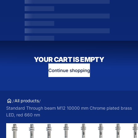
YOUR CART IS EMPTY
Continue shopping
All products
Standard Through beam M12 10000 mm Chrome plated brass
LED, red 660 nm