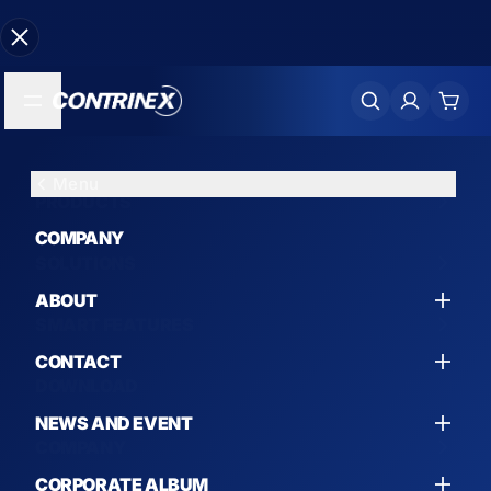
Menu
Menu
Menu
Menu
PRODUCTS
PRODUCTS
SOLUTIONS
SMART FEATURES
COMPANY
SOLUTIONS
SMART MEASUREMENT SENSORS
AUTOMOTIVE
SMART INDUCTIVE MEASUREMENT SENSOR
ABOUT
SMART FEATURES
FEATURES
INDUCTIVE SENSORS
MACHINE TOOL
CONTACT
DOWNLOAD
SMART PHOTOELECTRIC MEASUREMENT
SENSOR FEATURES
PHOTOELECTRIC SENSORS
CYLINDERS
NEWS AND EVENT
COMPANY
SMART CAMERA 3D FEATURES
SMART CAMERA
GRIPPERS
CORPORATE ALBUM