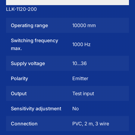
LLK-1120-200
Operating range
10000 mm
Switching frequency
1000 Hz
max.
Supply voltage
10...36
Polarity
Emitter
Output
Test input
Sensitivity adjustment
No
Connection
PVC, 2 m, 3 wire