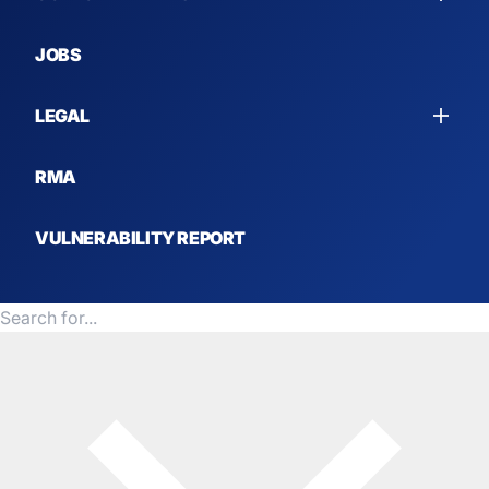
MARITIME
JOBS
OTHER SOLUTIONS
LEGAL
RMA
VULNERABILITY REPORT
United States (USD $)
Search for products