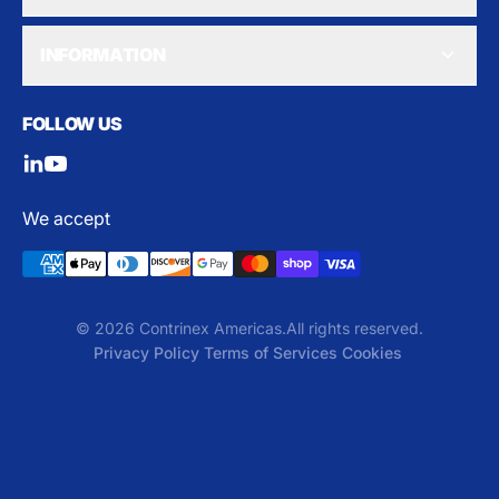
INFORMATION
FOLLOW US
We accept
© 2026 Contrinex Americas.
All rights reserved.
Privacy Policy
Terms of Services
Cookies